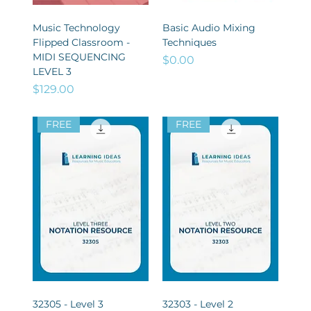
Music Technology
Basic Audio Mixing
Flipped Classroom -
Techniques
MIDI SEQUENCING
Price
$0.00
LEVEL 3
Price
$129.00
FREE
FREE
32305 - Level 3
32303 - Level 2