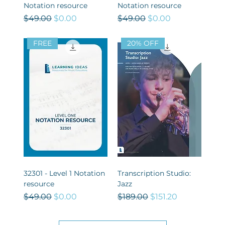
Notation resource
Notation resource
Regular Price
Sale Price
Regular Price
Sale Price
$49.00
$0.00
$49.00
$0.00
FREE
20% OFF
32301 - Level 1 Notation
Transcription Studio:
resource
Jazz
Regular Price
Sale Price
Regular Price
Sale Price
$49.00
$0.00
$189.00
$151.20