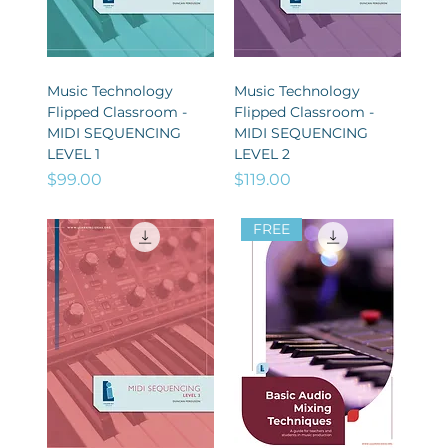
Music Technology
Music Technology
Flipped Classroom -
Flipped Classroom -
MIDI SEQUENCING
MIDI SEQUENCING
LEVEL 1
LEVEL 2
Price
Price
$99.00
$119.00
FREE