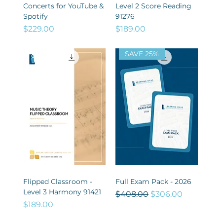
Concerts for YouTube &
Level 2 Score Reading
Spotify
91276
Price
Price
$229.00
$189.00
SAVE 25%
Flipped Classroom -
Full Exam Pack - 2026
Level 3 Harmony 91421
Regular Price
Sale Price
$408.00
$306.00
Price
$189.00