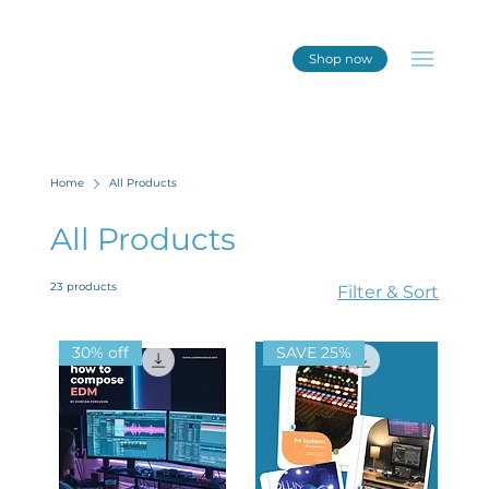
Shop now
Home
All Products
All Products
23 products
Filter & Sort
30% off
SAVE 25%