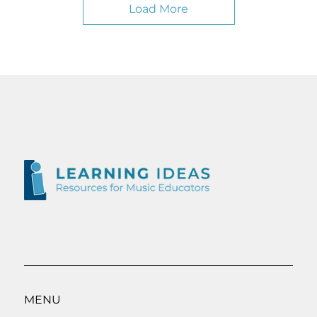
Load More
MENU