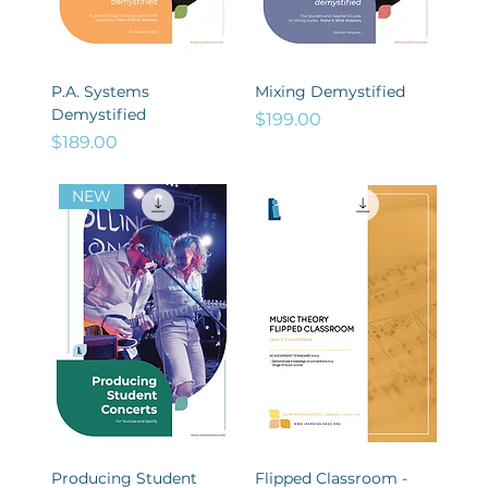
P.A. Systems
Mixing Demystified
Demystified
Price
$199.00
Price
$189.00
NEW
Producing Student
Flipped Classroom -