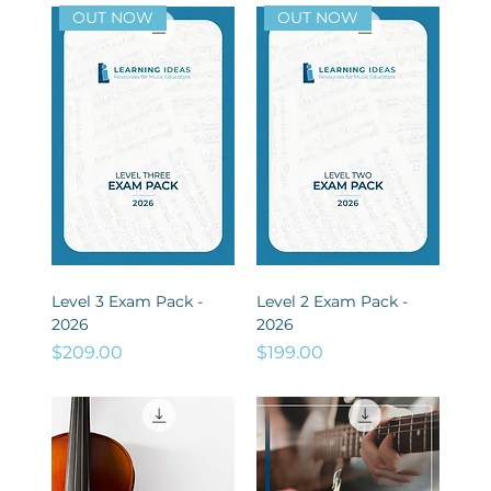
OUT NOW
OUT NOW
Level 3 Exam Pack -
Level 2 Exam Pack -
2026
2026
Price
Price
$209.00
$199.00