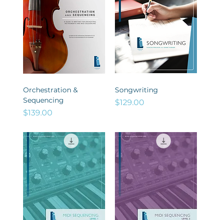
Orchestration &
Songwriting
Sequencing
Price
$129.00
Price
$139.00