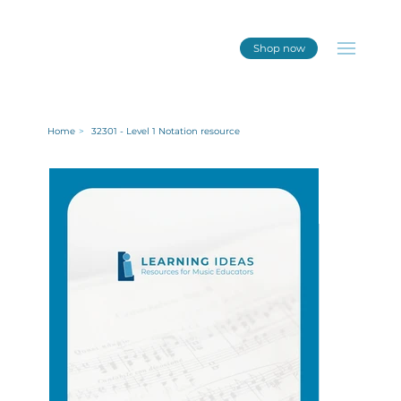
Shop now
Home
>
32301 - Level 1 Notation resource