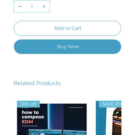
Add to Cart
Buy Now
Related Products
30% off
SAVE 25%