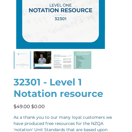
32301 - Level 1
Notation resource
Original
Sale
$49.00
$0.00
price
price
As a thank you to our many loyal customers we
have produced free resources for the NZQA
'notation' Unit Standards that are based upon