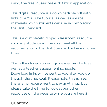
using the free Musescore 4 Notation application.
This digital resource is a downloadable pdf with
links to a YouTube tutorial as well as source
materials which students can use in completing
the Unit Standard.
This is a completely 'flipped classroom' resource
so many students will be able meet all the
requirements of the Unit Standard outside of class
time.
This pdf includes student guidelines and task, as
well as a teacher assessment schedule.
Download links will be sent to you after you go
though the checkout. Please note, this is free,
there is no requirement to pay anything... but
please take the time to look at our other
resources on the website while you are here :)
Quantity