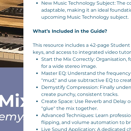
New Music Technology Subject: The co
adaptable, making it an ideal foundatio
upcoming Music Technology subject.
What’s Included in the Guide?
This resource includes a 42-page Student
keys, and access to integrated video tutori
Start the Mix Correctly: Organisation, 
for a wide stereo image.
Master EQ: Understand the frequency s
"mud," and use subtractive EQ to create
Demystify Compression: Finally unders
create punchy, consistent tracks.
Create Space: Use Reverb and Delay o
"glue" the mix together.
Advanced Techniques: Learn professio
flipping, and volume automation to brin
Live Sound Application: A dedicated ch