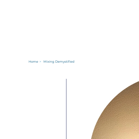
Home
>
Mixing Demystified