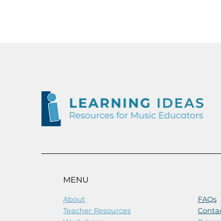
NEW
OUT NOW
MENU
About
FAQs
Teacher Resources
Conta