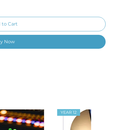
 to Cart
y Now
YEAR 12