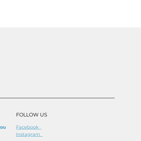
SAVE 25%
FREE
FOLLOW US
you
Facebook
Instagram