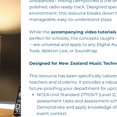
unbalanced? Mixing Demystified is the b
polished, radio-ready track. Designed spec
environment, this resource breaks down t
manageable, easy-to-understand steps.
While the
accompanying video tutorials
perfect for schools), the concepts taught
—are universal and apply to any Digital Au
Tools, Ableton Live, or Soundtrap.
Designed for New Zealand Music Techn
This resource has been specifically tailo
teachers and students. It provides a ro
future-proofing your department for upc
NCEA Unit Standard 27703v7 (Level 2
assessment tasks and assessment sched
Demonstrate and apply knowledge of 
event context.