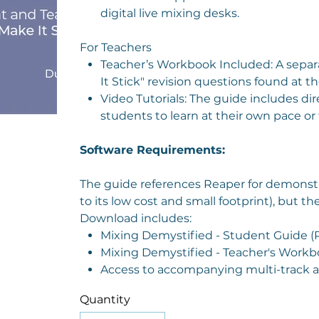
digital live mixing desks.
For Teachers
Teacher’s Workbook Included: A separ
It Stick" revision questions found at t
Video Tutorials: The guide includes dir
students to learn at their own pace or 
Software Requirements:
The guide references Reaper for demonst
to its low cost and small footprint), but 
Download includes:
Mixing Demystified - Student Guide (
Mixing Demystified - Teacher's Workb
Access to accompanying multi-track aud
Quantity