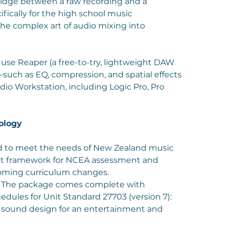
ridge between a raw recording and a
ifically for the high school music
he complex art of audio mixing into
use Reaper (a free-to-try, lightweight DAW
—such as EQ, compression, and spatial effects
dio Workstation, including Logic Pro, Pro
ology
red to meet the needs of New Zealand music
bust framework for NCEA assessment and
oming curriculum changes.
): The package comes complete with
ules for Unit Standard 27703 (version 7):
sound design for an entertainment and