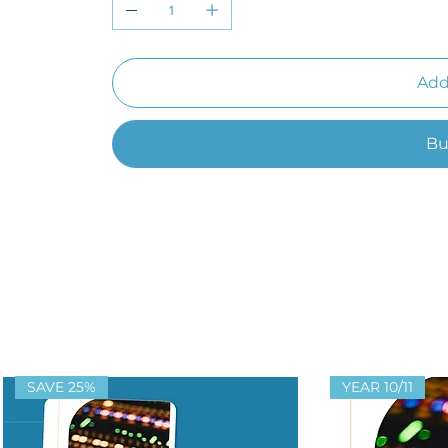
Add
Bu
SAVE 25%
YEAR 10/11