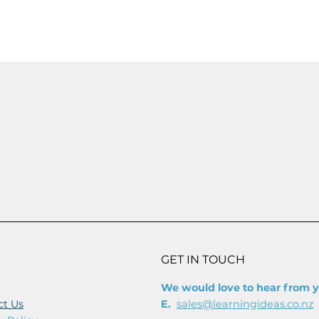
OUT NOW
GET IN TOUCH
We would love to hear from 
ct Us
E.
sales@learningideas.co.nz