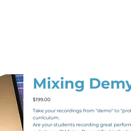
Mixing Demy
Price
$199.00
Take your recordings from "demo" to "pro
curriculum.
Are your students recording great performa