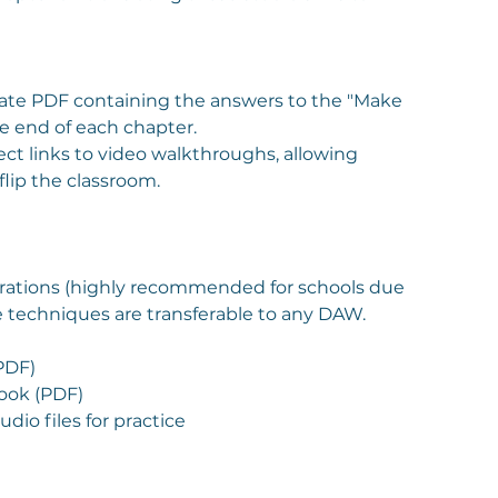
ate PDF containing the answers to the "Make
he end of each chapter.
ect links to video walkthroughs, allowing
flip the classroom.
rations (highly recommended for schools due
the techniques are transferable to any DAW.
PDF)
ook (PDF)
io files for practice