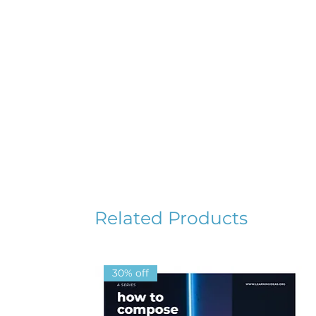
Related Products
30% off