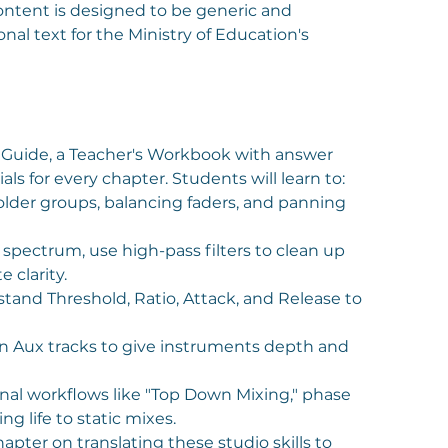
ntent is designed to be generic and
nal text for the Ministry of Education's
 Guide, a Teacher's Workbook with answer
als for every chapter. Students will learn to:
folder groups, balancing faders, and panning
pectrum, use high-pass filters to clean up
 clarity.
tand Threshold, Ratio, Attack, and Release to
n Aux tracks to give instruments depth and
nal workflows like "Top Down Mixing," phase
g life to static mixes.
apter on translating these studio skills to