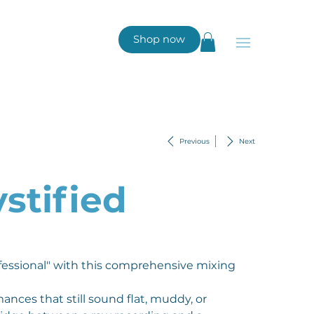
Shop now
Previous
Next
stified
fessional" with this comprehensive mixing
nces that still sound flat, muddy, or