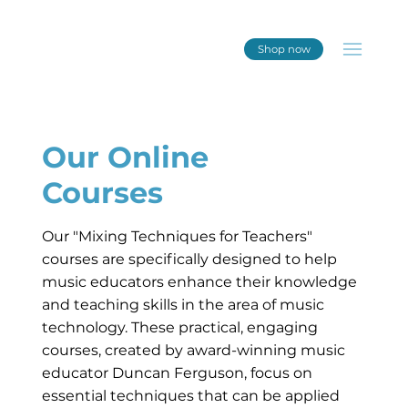
Shop now
Our Online
Courses
Our "Mixing Techniques for Teachers"
courses are specifically designed to help
music educators enhance their knowledge
and teaching skills in the area of music
technology. These practical, engaging
courses, created by award-winning music
educator Duncan Ferguson, focus on
essential techniques that can be applied