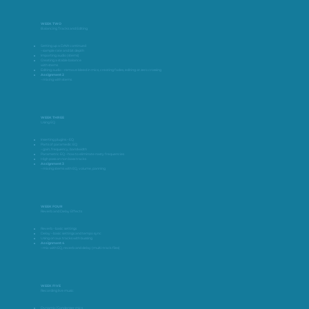
WEEK TWO
Balancing Tracks and Editing
Setting up a DAW continued
– sample rate and bit depth
Importing audio (stems)
Creating a stable balance
with stems
Editing audio – remove bleed in mics, creating fades, editing at zero crossing
Assignment 2
– mixing with stems
WEEK THREE
Using EQ
Inserting plugins – EQ
Parts of paramedic EQ
– gain, frequency, bandwidth
Parametric EQ – how to eliminate nasty frequencies
High pass on non bass tracks
Assignment 3
– mixing stems with EQ, volume, panning
WEEK FOUR
Reverb and Delay Effects
Reverb – basic settings
Delay – basic settings and tempo sync
Using on aux tracks with bussing
Assignment 4
– mix with EQ, reverb and delay (multi-track files)
WEEK FIVE
Recording live music
Dynamic/Condenser mics