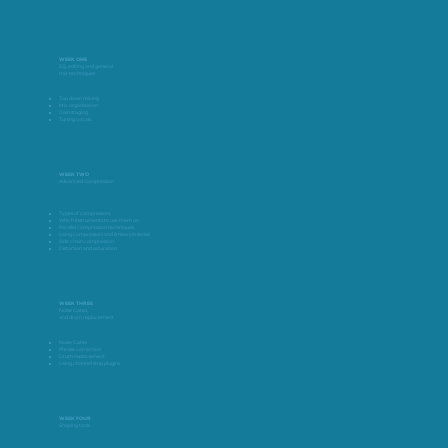
WEEK ONE
EQ, editing and general
mix techniques
Top down mixing
Mix organisation
Gain staging
Tuning vocals
WEEK TWO
Advanced Compression
Types of compressors
Which instruments to use them on
Parallel compression techniques
Using compressors and limiters in series
Side chain compression
Distortion and saturation
WEEK THREE
Noise Gates,
and drum replacement
Noise Gates
Phrase correction
Drum replacement
Using channel strip plugins
WEEK FOUR
Shaping tools