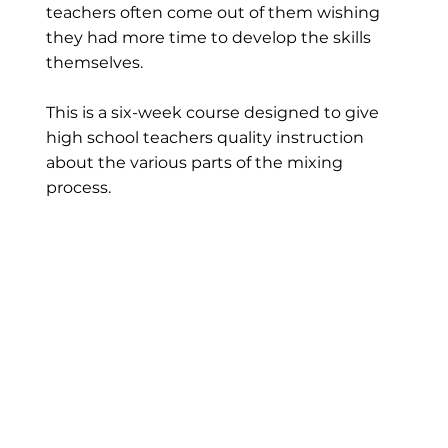
teachers often come out of them wishing
they had more time to develop the skills
themselves.
This is a six-week course designed to give
high school teachers quality instruction
about the various parts of the mixing
process.