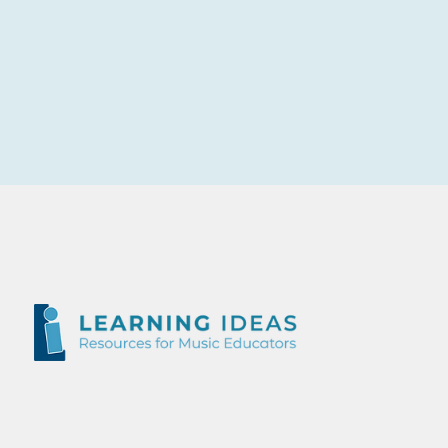
Outstanding course, I would love to do the Intermediate course one day in the future. Duncan was an absolute legend and he taught me so
much.
Ashley Hutchinson
Kariong Mountains High School, NSW
The course content and workload was excellent. I loved the assignments each week and thought that everything was linked very well.