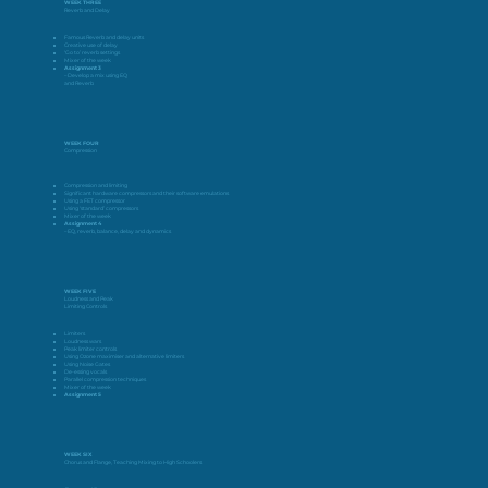
WEEK THREE
Reverb and Delay
Famous Reverb and delay units
Creative use of delay
‘Go to’ reverb settings
Mixer of the week
Assignment 3
– Develop a mix using EQ
and Reverb
WEEK FOUR
Compression
Compression and limiting
Significant hardware compressors and their software emulations
Using a FET compressor
Using ‘standard’ compressors
Mixer of the week
Assignment 4
– EQ, reverb, balance, delay and dynamics
WEEK FIVE
Loudness and Peak
Limiting Controls
Limiters
Loudness wars
Peak limiter controls
Using Ozone maximiser and alternative limiters
Using Noise Gates
De-essing vocals
Parallel compression techniques
Mixer of the week
Assignment 5
WEEK SIX
Chorus and Flange, Teaching Mixing to High Schoolers