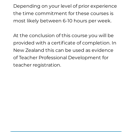
Depending on your level of prior experience
the time commitment for these courses is
most likely between 6-10 hours per week.
At the conclusion of this course you will be
provided with a certificate of completion. In
New Zealand this can be used as evidence
of Teacher Professional Development for
teacher registration.