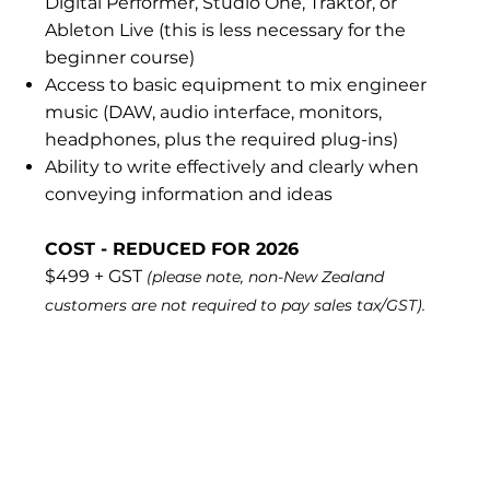
Digital Performer, Studio One, Traktor, or
Ableton Live (this is less necessary for the
beginner course)
Access to basic equipment to mix engineer
music (DAW, audio interface, monitors,
headphones, plus the required plug-ins)
Ability to write effectively and clearly when
conveying information and ideas
COST - REDUCED FOR 2026
$499 + GST
(please note, non-New Zealand
customers are not required to pay sales tax/GST).