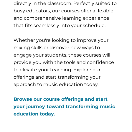
directly in the classroom. Perfectly suited to
busy educators, our courses offer a flexible
and comprehensive learning experience
that fits seamlessly into your schedule.
Whether you're looking to improve your
mixing skills or discover new ways to
engage your students, these courses will
provide you with the tools and confidence
to elevate your teaching. Explore our
offerings and start transforming your
approach to music education today.
Browse our course offerings and start
your journey toward transforming music
education today.