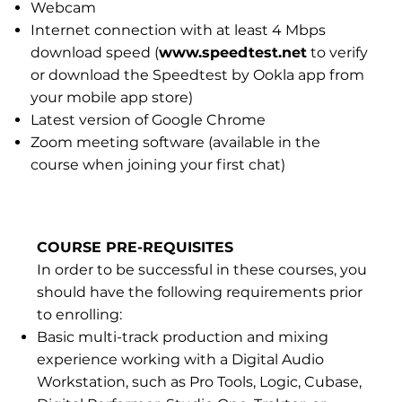
Webcam
Internet connection with at least 4 Mbps
download speed (
www.speedtest.net
to verify
or download the Speedtest by Ookla app from
your mobile app store)
Latest version of Google Chrome
Zoom meeting software (available in the
course when joining your first chat)
COURSE PRE-REQUISITES
In order to be successful in these courses, you
should have the following requirements prior
to enrolling:
Basic multi-track production and mixing
experience working with a Digital Audio
Workstation, such as Pro Tools, Logic, Cubase,