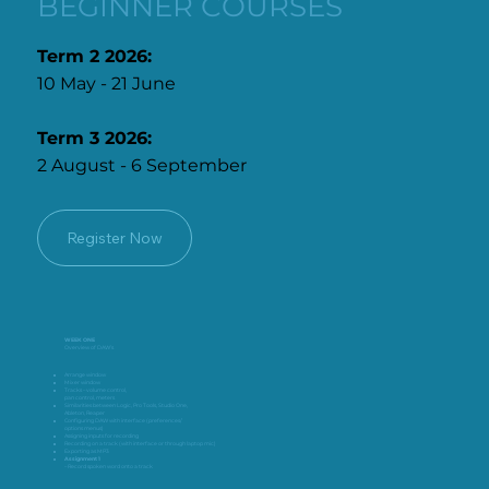
BEGINNER COURSES
Term 2 2026:
10 May - 21 June
Term 3 2026:
2 August - 6 September
Register Now
WEEK ONE
Overview of DAW’s
Arrange window
Mixer window
Tracks – volume control,
pan control, meters
Similarities between Logic, Pro Tools, Studio One,
Ableton, Reaper
Configuring DAW with interface (preferences/
options menus)
Assigning inputs for recording
Recording on a track (with interface or through laptop mic)
Exporting as MP3
Assignment 1
– Record spoken word onto a track