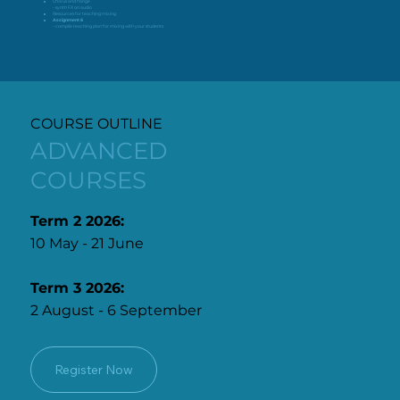
Chorus and flange
– synth FX on audio
Resources for teaching mixing
Assignment 6
– compile teaching plan for mixing with your students
COURSE OUTLINE
ADVANCED
COURSES
Term 2 2026:
10 May - 21 June
Term 3 2026:
2 August - 6 September
Register Now