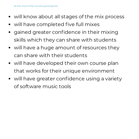
At the end of the course participants:
will know about all stages of the mix process
will have completed five full mixes
gained greater confidence in their mixing
skills which they can share with students
will have a huge amount of resources they
can share with their students
will have developed their own course plan
that works for their unique environment
will have greater confidence using a variety
of software music tools