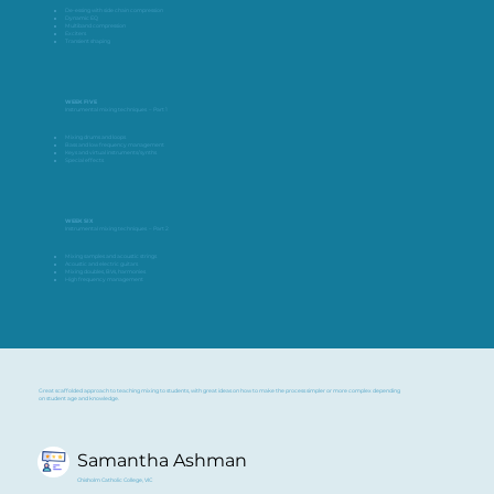
De-essing with side chain compression
Dynamic EQ
Multiband compression
Exciters
Transient shaping
WEEK FIVE
Instrumental mixing techniques – Part 1
Mixing drums and loops
Bass and low frequency management
Keys and virtual instruments/synths
Special effects
WEEK SIX
Instrumental mixing techniques – Part 2
Mixing samples and acoustic strings
Acoustic and electric guitars
Mixing doubles, BVs, harmonies
High frequency management
Great scaffolded approach to teaching mixing to students, with great ideas on how to make the process simpler or more complex depending
on student age and knowledge.
Samantha Ashman
Chisholm Catholic College, VIC