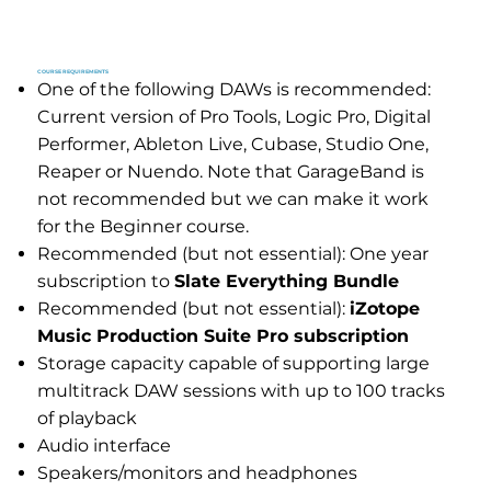
COURSE REQUIREMENTS
One of the following DAWs is recommended:
Current version of Pro Tools, Logic Pro, Digital
Performer, Ableton Live, Cubase, Studio One,
Reaper or Nuendo. Note that GarageBand is
not recommended but we can make it work
for the Beginner course.
Recommended (but not essential): One year
subscription to
Slate Everything Bundle
Recommended (but not essential):
iZotope
Music Production Suite Pro subscription
Storage capacity capable of supporting large
multitrack DAW sessions with up to 100 tracks
of playback
Audio interface
Speakers/monitors and headphones