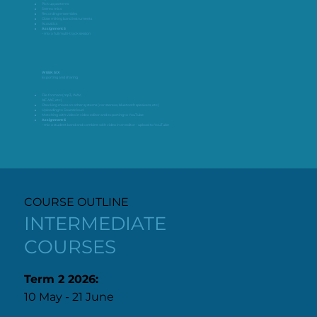
Pick up patterns
Stereo mics
Recording ensembles
Close miking band instruments
Acoustics
Assignment 5
– mix a full multi-track session
WEEK SIX
Exporting and sharing
File formats (mp3, WAV,
AIF AAC, etc)
Checking mixes on other systems (car stereos, bluetooth speakers, etc)
Uploading to Soundcloud
Matching with video in video editor and exporting to YouTube
Assignment 6
– mix a student band and combine with video in an editor - upload to YouTube
COURSE OUTLINE
INTERMEDIATE
COURSES
Term 2 2026:
10 May - 21 June