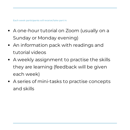
Each week participants will receive/take part in:
A one-hour tutorial on Zoom (usually on a
Sunday or Monday evening)
An information pack with readings and
tutorial videos
A weekly assignment to practise the skills
they are learning (feedback will be given
each week)
A series of mini-tasks to practise concepts
and skills