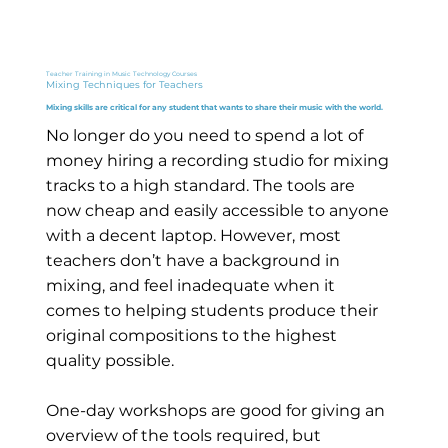
Teacher Training in Music Technology Courses
Mixing Techniques for Teachers
Mixing skills are critical for any student that wants to share their music with the world.
No longer do you need to spend a lot of
money hiring a recording studio for mixing
tracks to a high standard. The tools are
now cheap and easily accessible to anyone
with a decent laptop. However, most
teachers don’t have a background in
mixing, and feel inadequate when it
comes to helping students produce their
original compositions to the highest
quality possible.
One-day workshops are good for giving an
overview of the tools required, but