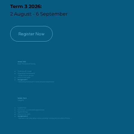
Term 3 2026:
2 August - 6 September
Register Now
WEEK ONE
Basic Principals of Mixing
Overview of course
Organising DAW sessions
– sends, returns, groups
Mixer of the week
Assignment 1
– Balancing tracks with volume and pan automation
WEEK TWO
Using EQ
Types of EQ
Corrective vs creative EQ approaches
Tips for EQ’ing
Mixer of the week
Assignment 2
– Develop a mix only using volume, panning, muting & EQ (no other effects)