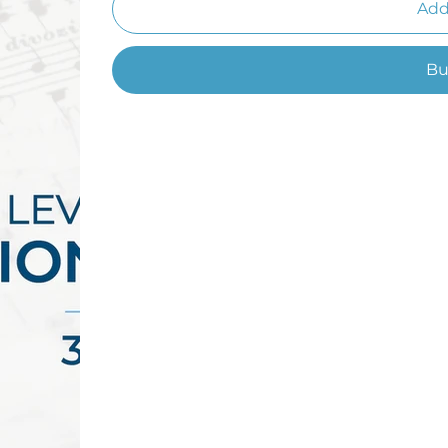
Add
Bu