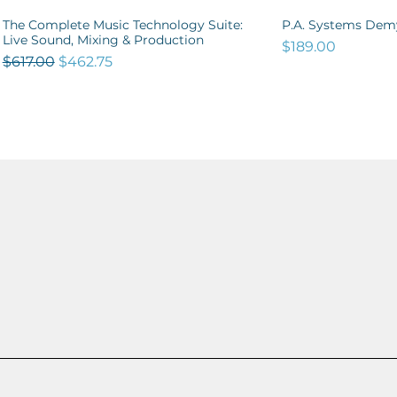
The Complete Music Technology Suite:
P.A. Systems Demy
Quick View
Qu
Live Sound, Mixing & Production
Price
$189.00
Regular Price
Sale Price
$617.00
$462.75
OUT NOW