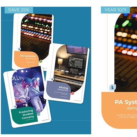
SAVE 25%
YEAR 10/11