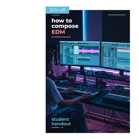
30% off