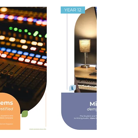
YEAR 12