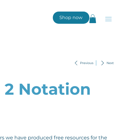
Shop now
Previous
Next
l 2 Notation
rs we have produced free resources for the