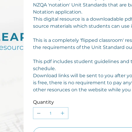
NZQA 'notation' Unit Standards that are 
Notation application.
This digital resource is a downloadable pdf
source materials which students can use 
This is a completely 'flipped classroom' r
the requirements of the Unit Standard out
This pdf includes student guidelines and 
schedule.
Download links will be sent to you after 
is free, there is no requirement to pay any
other resoruces on the website while you a
Quantity