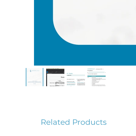
Related Products