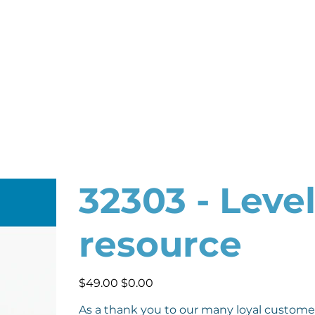
32303 - Leve
resource
Original
Sale
$49.00
$0.00
price
price
As a thank you to our many loyal custome