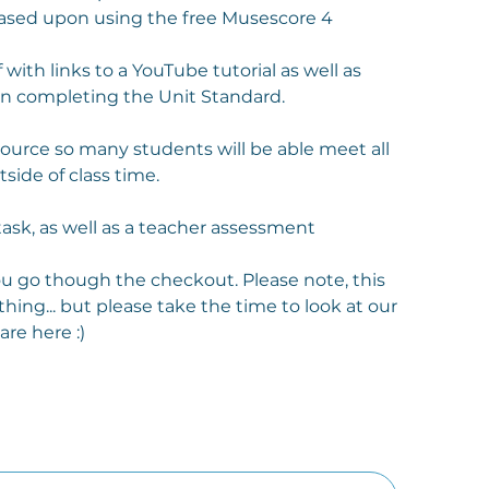
based upon using the free Musescore 4
 with links to a YouTube tutorial as well as
in completing the Unit Standard.
esource so many students will be able meet all
side of class time.
task, as well as a teacher assessment
you go though the checkout. Please note, this
thing... but please take the time to look at our
re here :)