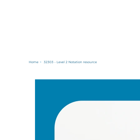
Home
>
32303 - Level 2 Notation resource