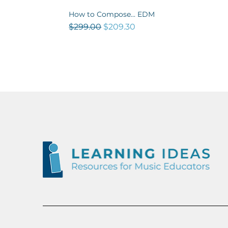
How to Compose... EDM
Quick View
Regular Price
Sale Price
$299.00
$209.30
NEW
OUT NOW