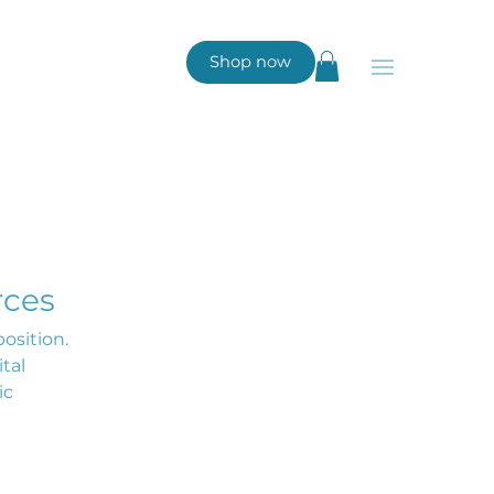
Shop now
rces
osition.
tal
ic