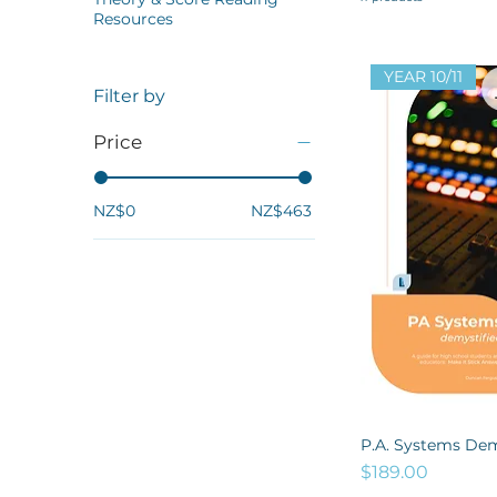
Resources
YEAR 10/11
Filter by
Price
NZ$0
NZ$463
P.A. Systems Dem
Price
$189.00