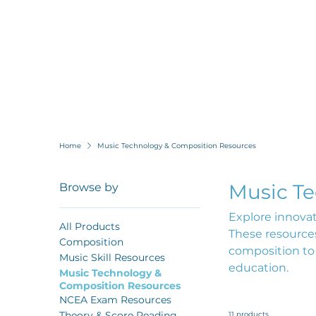
Home
Music Technology & Composition Resources
Music T
Browse by
Explore innova
All Products
These resources
Composition
composition to
Music Skill Resources
education.
Music Technology &
Composition Resources
NCEA Exam Resources
Theory & Score Reading
11 products