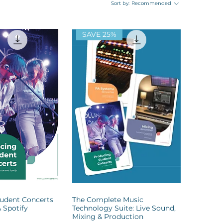
Sort by:
Recommended
SAVE 25%
udent Concerts
The Complete Music
 Spotify
Technology Suite: Live Sound,
Mixing & Production