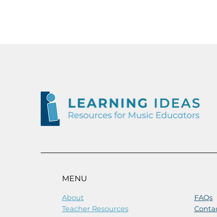
MENU
About
FAQs
Teacher Resources
Conta