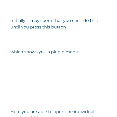
Initially it may seem that you can’t do this… 
until you press this button
which shows you a plugin menu:
Here you are able to open the individual 