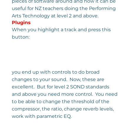
pieces of software around and how it can be 
useful for NZ teachers doing the Performing 
Arts Technology at level 2 and above.
Plugins
When you highlight a track and press this 
button:
you end up with controls to do broad 
changes to your sound.  Now, these are 
excellent.  But for level 2 SOND standards 
and above you need more control.  You need 
to be able to change the threshold of the 
compressor, the ratio, change reverb levels, 
work with parametric EQ.