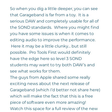
So when you dig a little deeper, you can see 
that Garageband is far from a toy.  It is a 
serious DAW and completely usable for all of 
the SOND standards.  Where you might find 
you have some issues is when it comes to 
editing audio to improve the performance. 
 Here it may be a little clunky… but still 
possible.  Pro Tools First would definitely 
have the edge here so level 3 SOND 
students may want to try both DAW’s and 
see what works for them.
The guys from Apple shared some really 
exciting news about the next release of 
Garageband (which I’d better not share here) 
which will make the fact that this is a free 
piece of software even more amazing!
Watch this space for a full review of the new 