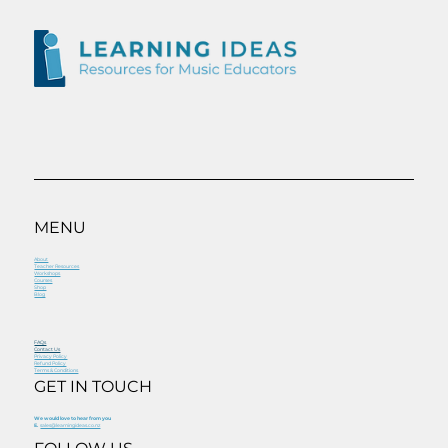
MENU
About
Teacher Resources
Workshops
Courses
Shop
Blog
FAQs
Contact Us
Privacy Policy
Refund Policy
Terms & Conditions
GET IN TOUCH
We would love to hear from you
E.
sales@learningideas.co.nz