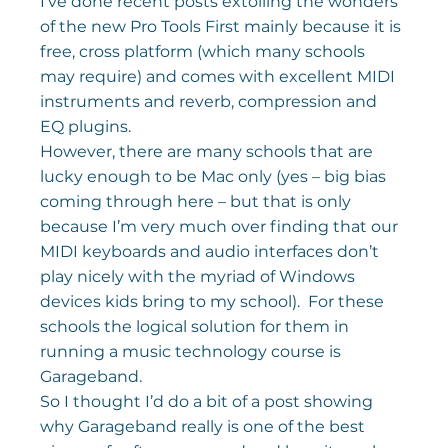
I’ve done recent posts extolling the wonders 
of the new Pro Tools First mainly because it is 
free, cross platform (which many schools 
may require) and comes with excellent MIDI 
instruments and reverb, compression and 
EQ plugins.
However, there are many schools that are 
lucky enough to be Mac only (yes – big bias 
coming through here – but that is only 
because I’m very much over finding that our 
MIDI keyboards and audio interfaces don’t 
play nicely with the myriad of Windows 
devices kids bring to my school).  For these 
schools the logical solution for them in 
running a music technology course is 
Garageband.
So I thought I’d do a bit of a post showing 
why Garageband really is one of the best 