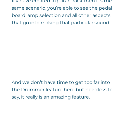
If you’ve created a guitar track then it’s the 
same scenario, you’re able to see the pedal 
board, amp selection and all other aspects 
that go into making that particular sound.
And we don’t have time to get too far into 
the Drummer feature here but needless to 
say, it really is an amazing feature.