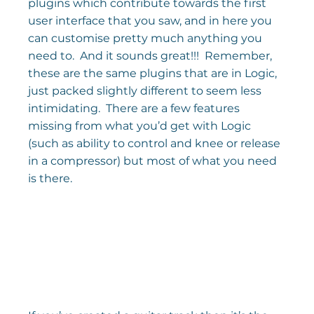
plugins which contribute towards the first 
user interface that you saw, and in here you 
can customise pretty much anything you 
need to.  And it sounds great!!!  Remember, 
these are the same plugins that are in Logic, 
just packed slightly different to seem less 
intimidating.  There are a few features 
missing from what you’d get with Logic 
(such as ability to control and knee or release 
in a compressor) but most of what you need 
is there.