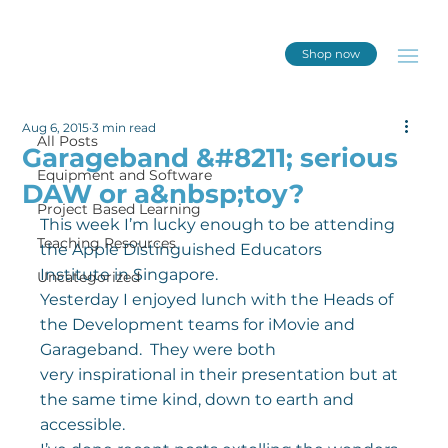
Shop now
All Posts
Aug 6, 2015
3 min read
All Posts
Garageband &#8211; serious
Equipment and Software
DAW or a&nbsp;toy?
Project Based Learning
This week I’m lucky enough to be attending 
Teaching Resources
the Apple Distinguished Educators 
Institute in Singapore.
Uncategorized
Yesterday I enjoyed lunch with the Heads of 
the Development teams for iMovie and 
Garageband.  They were both 
very inspirational in their presentation but at 
the same time kind, down to earth and 
accessible.