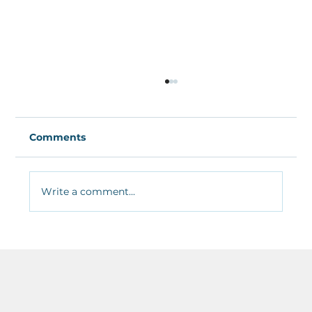
Comments
Write a comment...
The Best Free Recording and
Mixing&nbsp;Software