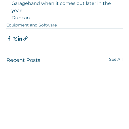
Garageband when it comes out later in the 
year!
Duncan
Equipment and Software
See All
Recent Posts