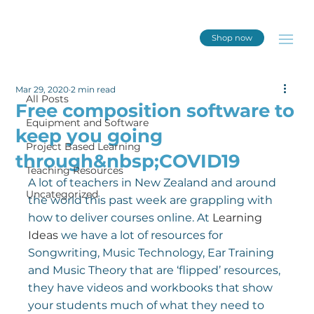
Shop now
All Posts
Mar 29, 2020
2 min read
All Posts
Free composition software to
Equipment and Software
keep you going
Project Based Learning
through&nbsp;COVID19
Teaching Resources
A lot of teachers in New Zealand and around 
Uncategorized
the world this past week are grappling with 
how to deliver courses online. At 
Learning 
Ideas
 we have a lot of resources for 
Songwriting, Music Technology, Ear Training 
and Music Theory that are ‘flipped’ resources, 
they have videos and workbooks that show 
your students much of what they need to 