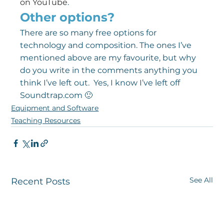
on YouTube
.
Other options?
There are so many free options for 
technology and composition. The ones I’ve 
mentioned above are my favourite, but why 
do you write in the comments anything you 
think I’ve left out.  Yes, I know I’ve left off 
Soundtrap.com 🙂
Equipment and Software
Teaching Resources
See All
Recent Posts