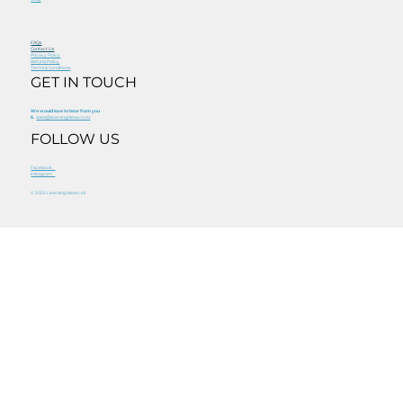
FAQs
Contact Us
Privacy Policy
Refund Policy
Terms & Conditions
GET IN TOUCH
We would love to hear from you
E.
sales@learningideas.co.nz
FOLLOW US
Facebook
Instagram
© 2025 Learning Ideas Ltd