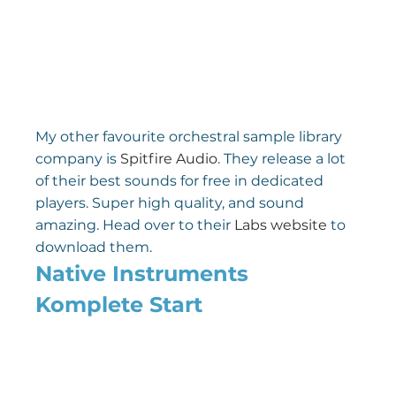
My other favourite orchestral sample library 
company is 
Spitfire Audio
. They release a lot 
of their best sounds for free in dedicated 
players. Super high quality, and sound 
amazing. Head over to their 
Labs website
 to 
download them.
Native Instruments 
Komplete Start