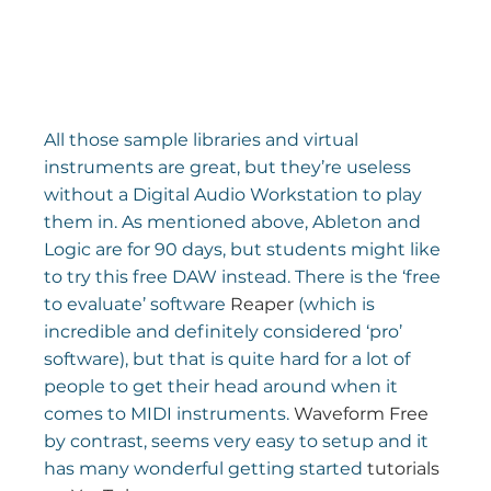
All those sample libraries and virtual 
instruments are great, but they’re useless 
without a Digital Audio Workstation to play 
them in. As mentioned above, Ableton and 
Logic are for 90 days, but students might like 
to try this free DAW instead. There is the ‘free 
to evaluate’ software 
Reaper
 (which is 
incredible and definitely considered ‘pro’ 
software), but that is quite hard for a lot of 
people to get their head around when it 
comes to MIDI instruments. 
Waveform Free
by contrast, seems very easy to setup and it 
has many wonderful getting started 
tutorials 