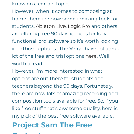
know on a certain topic.
However, when it comes to composing at 
home there are now some amazing tools for 
students. 
Ableton Live
, 
Logic Pro
 and others 
are offering free 90 day licences for fully 
functional ‘pro’ software so it’s worth looking 
into those options.  The Verge have collated a 
lot of the free and trial options 
here
. Well 
worth a read.
However, I’m more interested in what 
options are out there for students and 
teachers beyond the 90 days. Fortunately, 
there are now lots of amazing recording and 
composition tools available for free. So, if you 
like free stuff that’s awesome quality, here is 
my pick of the best free software available.
Project Sam The Free 