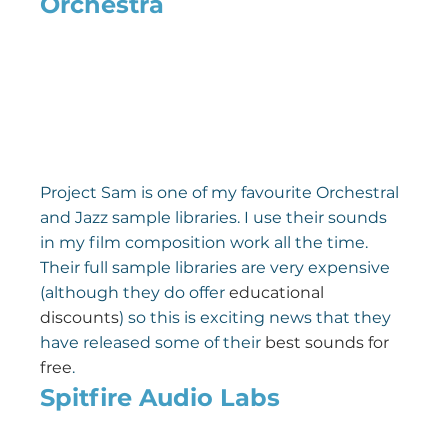
Orchestra
Project Sam is one of my favourite Orchestral 
and Jazz sample libraries. I use their sounds 
in my film composition work all the time. 
Their full sample libraries are very expensive 
(although they do offer 
educational 
discounts
) so this is exciting news that they 
have released some of their 
best sounds for 
free
.
Spitfire Audio Labs