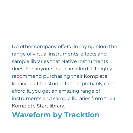
No other company offers (in my opinion) the 
range of virtual instruments, effects and 
sample libraries that Native Instruments 
does. For anyone that can afford it, I highly 
recommend purchasing their 
Komplete 
library
… but for students that probably can’t 
afford it, you get an amazing range of 
instruments and sample libraries from their 
Komplete Start library
.
Waveform by Tracktion