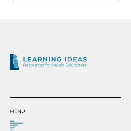
Ear Training for
&#8220;tech&#8221; kids
MENU
About
Teacher Resources
Workshops
Courses
Shop
Blog