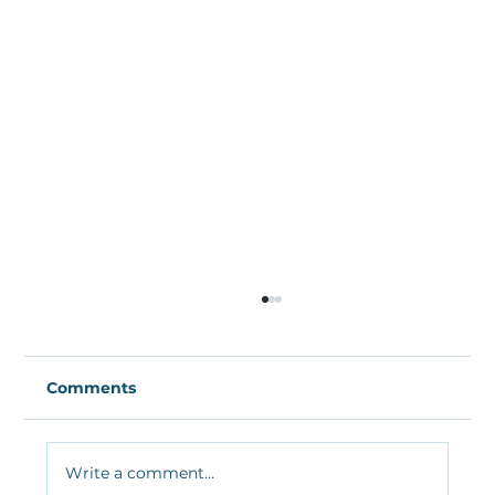
Comments
Write a comment...