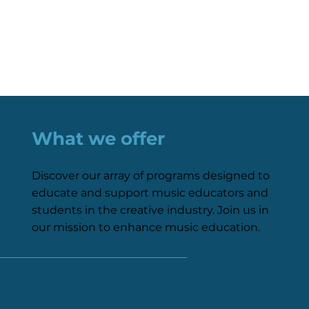
What we offer
Discover our array of programs designed to
educate and support music educators and
students in the creative industry. Join us in
our mission to enhance music education.