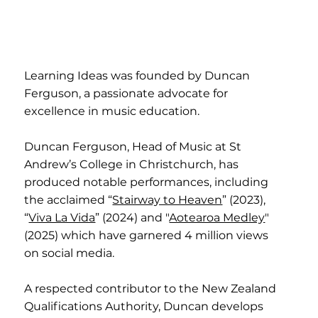
Learning Ideas was founded by Duncan
Ferguson, a passionate advocate for
excellence in music education.
Duncan Ferguson, Head of Music at St
Andrew’s College in Christchurch, has
produced notable performances, including
the acclaimed “
Stairway to Heaven
” (2023),
“
Viva La Vida
” (2024) and "
Aotearoa Medley
"
(2025) which have garnered 4 million views
on social media.
A respected contributor to the New Zealand
Qualifications Authority, Duncan develops