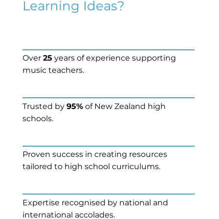
Learning Ideas?
Over
25
years of experience supporting
music teachers.
Trusted by
95%
of New Zealand high
schools.
Proven success in creating resources
tailored to high school curriculums.
Expertise recognised by national and
international accolades.