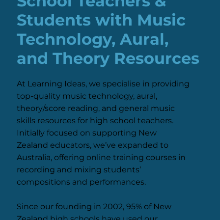
School Teachers &
Students with Music
Technology, Aural,
and Theory Resources
At Learning Ideas, we specialise in providing
top-quality music technology, aural,
theory/score reading, and general music
skills resources for high school teachers.
Initially focused on supporting New
Zealand educators, we’ve expanded to
Australia, offering online training courses in
recording and mixing students’
compositions and performances.
Since our founding in 2002, 95% of New
Zealand high schools have used our