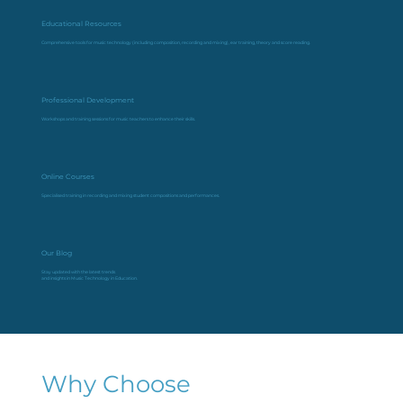
Educational Resources
Comprehensive tools for music technology (including composition, recording and mixing), ear training, theory and score reading.
Professional Development
Workshops and training sessions for music teachers to enhance their skills.
Online Courses
Specialised training in recording and mixing student compositions and performances.
Our Blog
Stay updated with the latest trends
and insights in Music Technology in Education.
Why Choose