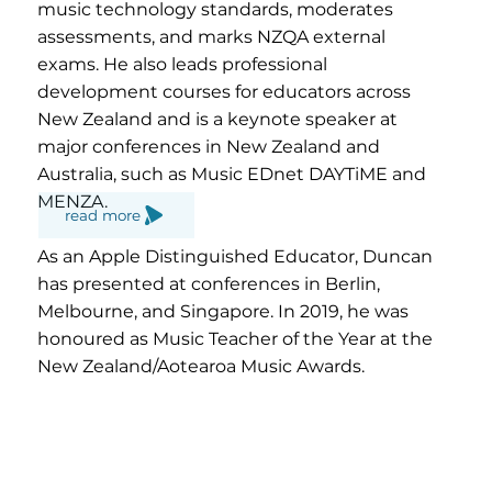
music technology standards, moderates
assessments, and marks NZQA external
exams. He also leads professional
development courses for educators across
New Zealand and is a keynote speaker at
major conferences in New Zealand and
Australia, such as Music EDnet DAYTiME and
MENZA.
read more
As an Apple Distinguished Educator, Duncan
has presented at conferences in Berlin,
Melbourne, and Singapore. In 2019, he was
honoured as Music Teacher of the Year at the
New Zealand/Aotearoa Music Awards.