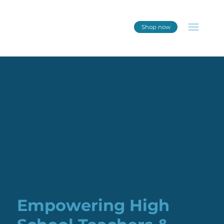
Shop now
Empowering High