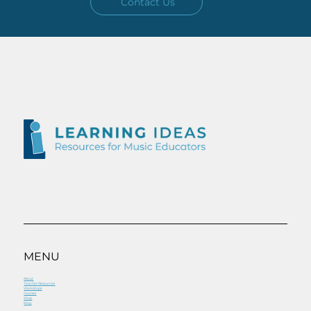
Contact Us
MENU
About
Teacher Resources
Workshops
Courses
Shop
Blog