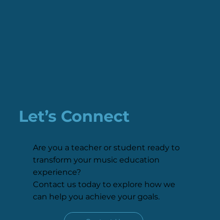
Let’s Connect
Are you a teacher or student ready to
transform your music education
experience?
Contact us today to explore how we
can help you achieve your goals.