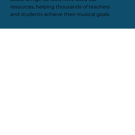
resources, helping thousands of teachers
and students achieve their musical goals.