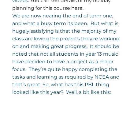
videos. 
You can see details of my holiday 
planning for this course here
.
We are now nearing the end of term one, 
and what a busy term its been.  But what is 
hugely satisfying is that the majority of my 
class are loving the projects they’re working 
on and making great progress.  It should be 
noted that not all students in year 13 music 
have decided to have a project as a major 
focus.  They’re quite happy completing the 
tasks and learning as required by NCEA and 
that’s great. So, what has this PBL thing 
looked like this year?  Well, a bit like this: