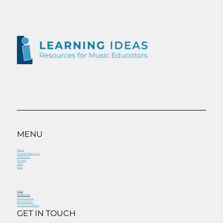
MENU
About
Teacher Resources
Workshops
Courses
Shop
Blog
FAQs
Contact Us
Privacy Policy
Refund Policy
Terms & Conditions
GET IN TOUCH