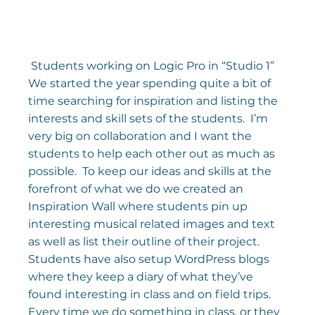
 Students working on Logic Pro in “Studio 1” 
We started the year spending quite a bit of 
time searching for inspiration and listing the 
interests and skill sets of the students.  I’m 
very big on collaboration and I want the 
students to help each other out as much as 
possible.  To keep our ideas and skills at the 
forefront of what we do we created an 
Inspiration Wall where students pin up 
interesting musical related images and text 
as well as list their outline of their project.
Students have also setup WordPress blogs 
where they keep a diary of what they’ve 
found interesting in class and on field trips. 
Every time we do something in class, or they 