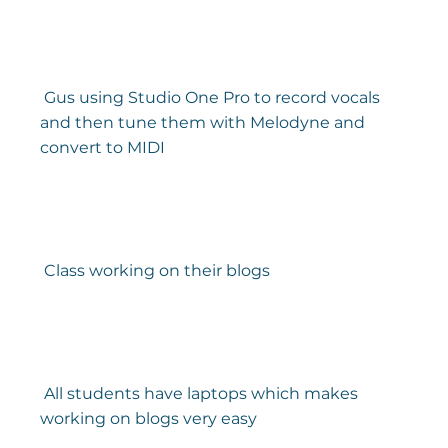
 Gus using Studio One Pro to record vocals 
and then tune them with Melodyne and 
convert to MIDI 
 Class working on their blogs 
 All students have laptops which makes 
working on blogs very easy 