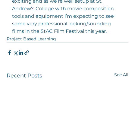
exciting and as we’re well setup at St. 
Andrew’s College with movie composition 
tools and equipment I’m expecting to see 
some very professional looking/sounding 
films in the StAC Film Festival this year.
Project Based Learning
See All
Recent Posts