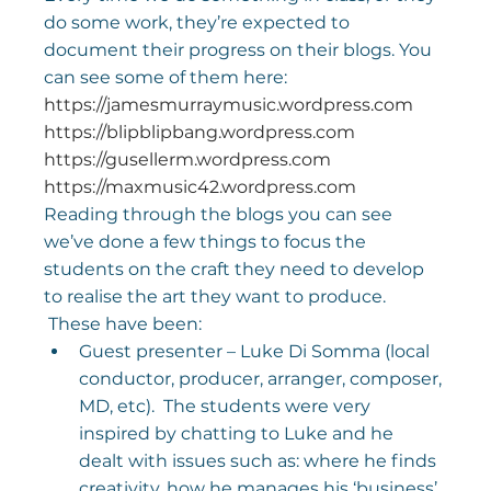
do some work, they’re expected to 
document their progress on their blogs. You 
can see some of them here:
https://jamesmurraymusic.wordpress.com
https://blipblipbang.wordpress.com
https://gusellerm.wordpress.com
https://maxmusic42.wordpress.com
Reading through the blogs you can see 
we’ve done a few things to focus the 
students on the craft they need to develop 
to realise the art they want to produce. 
 These have been:
Guest presenter – Luke Di Somma (local 
conductor, producer, arranger, composer, 
MD, etc).  The students were very 
inspired by chatting to Luke and he 
dealt with issues such as: where he finds 
creativity, how he manages his ‘business’, 