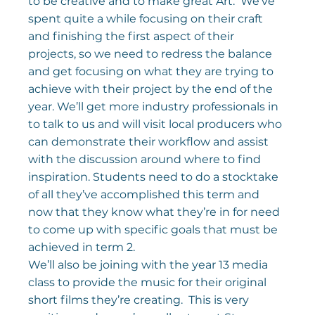
to be creative and to make great Art.  We’ve 
spent quite a while focusing on their craft 
and finishing the first aspect of their 
projects, so we need to redress the balance 
and get focusing on what they are trying to 
achieve with their project by the end of the 
year. We’ll get more industry professionals in 
to talk to us and will visit local producers who 
can demonstrate their workflow and assist 
with the discussion around where to find 
inspiration. Students need to do a stocktake 
of all they’ve accomplished this term and 
now that they know what they’re in for need 
to come up with specific goals that must be 
achieved in term 2.
We’ll also be joining with the year 13 media 
class to provide the music for their original 
short films they’re creating.  This is very 