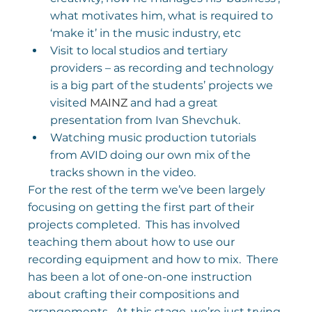
what motivates him, what is required to 
‘make it’ in the music industry, etc
Visit to local studios and tertiary 
providers – as recording and technology 
is a big part of the students’ projects we 
visited 
MAINZ
 and had a great 
presentation from Ivan Shevchuk.
Watching music production tutorials 
from AVID doing our own mix of the 
tracks shown in the video.
For the rest of the term we’ve been largely 
focusing on getting the first part of their 
projects completed.  This has involved 
teaching them about how to use our 
recording equipment and how to mix.  There 
has been a lot of one-on-one instruction 
about crafting their compositions and 
arrangements.  At this stage, we’re just trying 