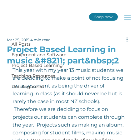
Shop now
All Posts
Mar 25, 2015
4 min read
All Posts
Project Based Learning in
Equipment and Software
music &#8211; part&nbsp;2
Project Based Learning
This year with my year 13 music students we 
Teaching Resources
are deciding to make a point of not focusing 
on assessment as being the driver of 
Uncategorized
learning in class (as it should never be but is 
rarely the case in most NZ schools). 
 Therefore we are deciding to focus on 
projects our students can complete through 
the year.  Projects such as making an album, 
composing for student films, making music 