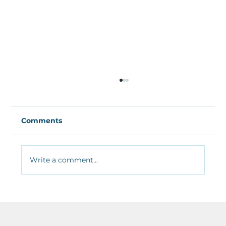
Comments
Write a comment...
Lessons learned from a week of
teaching in&nbsp;COVID19