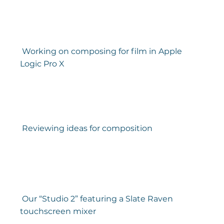
 Working on composing for film in Apple 
Logic Pro X 
 Reviewing ideas for composition 
 Our “Studio 2” featuring a Slate Raven 
touchscreen mixer 