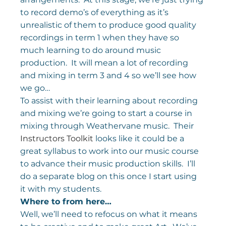
to record demo’s of everything as it’s 
unrealistic of them to produce good quality 
recordings in term 1 when they have so 
much learning to do around music 
production.  It will mean a lot of recording 
and mixing in term 3 and 4 so we’ll see how 
we go…
To assist with their learning about recording 
and mixing we’re going to start a course in 
mixing through Weathervane music.  Their 
Instructors Toolkit
 looks like it could be a 
great syllabus to work into our music course 
to advance their music production skills.  I’ll 
do a separate blog on this once I start using 
it with my students.
Where to from here…
Well, we’ll need to refocus on what it means 