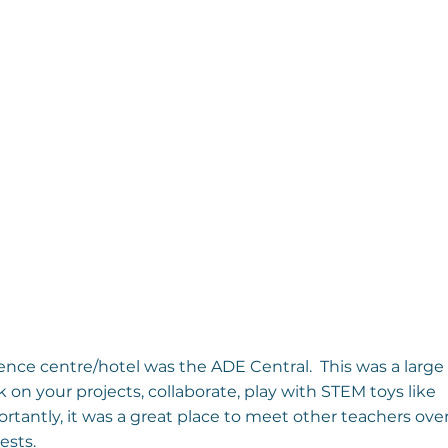
ence centre/hotel was the ADE Central.  This was a large
n your projects, collaborate, play with STEM toys like 
rtantly, it was a great place to meet other teachers over
ests.