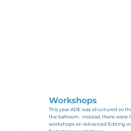
Workshops
This year ADE was structured so th
the ballroom.  Instead, there were m
workshops on Advanced Editing wit