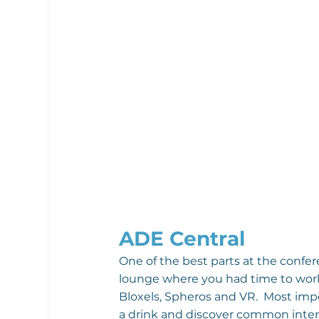
ADE Central
One of the best parts at the confer
lounge where you had time to work o
Bloxels, Spheros and VR.  Most impo
a drink and discover common inter