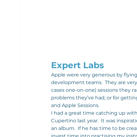
Expert Labs
Apple were very generous by flying 
development teams.  They are very 
cases one-on-one) sessions they ran
problems they’ve had, or for gett
and Apple Sessions.
I had a great time catching up wit
Cupertino last year.  It was inspirat
an album.  If he has time to be crea
invest time into practising my ins