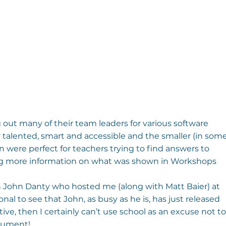
out many of their team leaders for various software 
talented, smart and accessible and the smaller (in some
 were perfect for teachers trying to find answers to 
ing more information on what was shown in Workshops 
h John Danty who hosted me (along with Matt Baier) at 
ional to see that John, as busy as he is, has just released 
tive, then I certainly can’t use school as an excuse not to
trument!