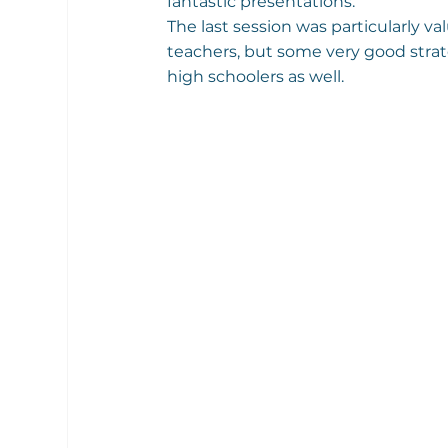
fantastic presentations.
The last session was particularly va
teachers, but some very good strat
high schoolers as well.