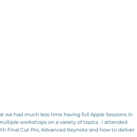
at we had much less time having full Apple Sessions in 
ultiple workshops on a variety of topics.  I attended 
h Final Cut Pro, Advanced Keynote and how to deliver 