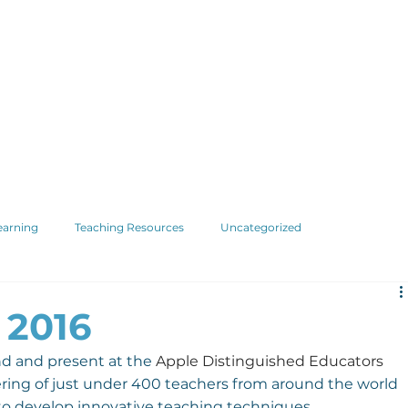
earning
Teaching Resources
Uncategorized
 2016
nd and present at the 
Apple Distinguished Educators
thering of just under 400 teachers from around the world 
to develop innovative teaching techniques.