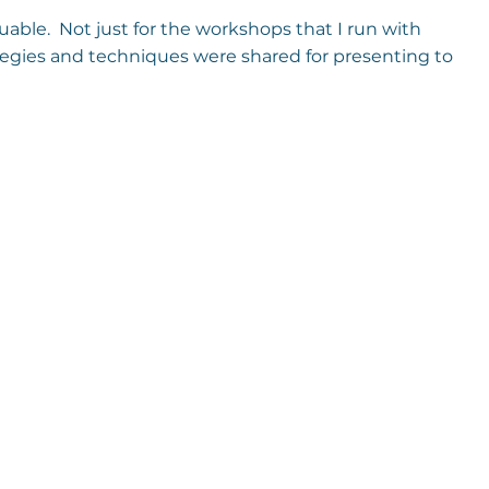
luable.  Not just for the workshops that I run with 
egies and techniques were shared for presenting to 