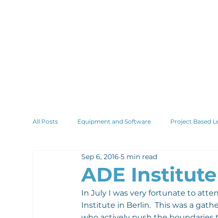
All Posts
Equipment and Software
Project Based L
Sep 6, 2016
5 min read
ADE Institute
In July I was very fortunate to atte
Institute in Berlin.  This was a ga
who actively push the boundaries 