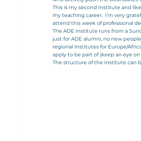
This is my second Institute and like
my teaching career.  I’m very gratef
attend this week of professional 
The ADE Institute runs from a Sund
just for ADE alumni, no new people
regional Institutes for Europe/Afri
apply to be part of (keep an eye on
The structure of the Institute can 