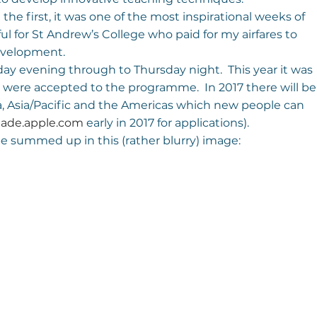
 the first, it was one of the most inspirational weeks of 
ul for St Andrew’s College who paid for my airfares to 
development.
ay evening through to Thursday night.  This year it was 
 were accepted to the programme.  In 2017 there will be
ca, Asia/Pacific and the Americas which new people can 
 
ade.apple.com
 early in 2017 for applications).
be summed up in this (rather blurry) image: