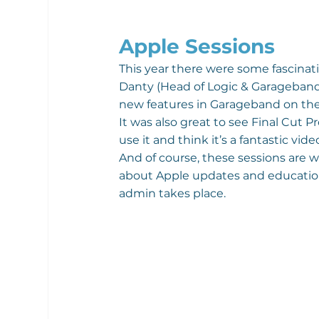
Apple Sessions
This year there were some fascinati
Danty (Head of Logic & Garageband)
new features in Garageband on the
It was also great to see Final Cut
use it and think it’s a fantastic vid
And of course, these sessions are wh
about Apple updates and educationa
admin takes place.