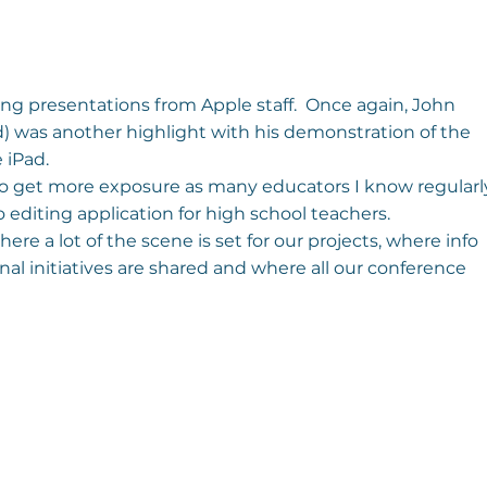
ng presentations from Apple staff.  Once again, John 
 was another highlight with his demonstration of the 
 iPad.
 Pro get more exposure as many educators I know regularl
eo editing application for high school teachers.
ere a lot of the scene is set for our projects, where info 
l initiatives are shared and where all our conference 